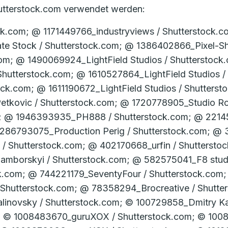
Shutterstock.com verwendet werden:
er­stock.com; © 1222325035_Jenson / Shutterstock.com; © 1230907201_­Teerawut Bunsom / Shutter­stock.com; © 1231735285_­Ross Helen / Shutter­stock.com; © 1251197146_­NicoElNino / Shutter­stock.com; © 1252593490_­Karepa Stock / Shutter­stock.com; © 1259042647_­Dzmitrock / Shutter­stock.com; © 1261193818_­industryviews / Shutter­stock.com; © 1261998415_­Gabor Tinz / Shutter­stock.com; © 1268263660_­Gorodenkoff / Shutter­stock.com; © 127049519_­Visionsi / Shutter­stock.com; © 1279101283_­Zerbor / Shutter­stock.com; © 128054303_­luchunyu / Shutter­stock.com; © 129598883_Yuganov Konstantin / Shutterstock.com; © 129991544_­Sergey Yechikov / Shutter­stock.com; © 1309867825_­Slavun / Shutter­stock.com; © 1313093828_­Thomas Faull / Shutter­stock.com; © 1317051047_­TRAIMAK / Shutter­stock.com; © 1317214805_­lakov Filimonov / Shutter­stock.com; © 1318378241_­Davidzo Photography / Shutter­stock.com; © 135254876_Visionsi / Shutterstock.com; © 1361678381_­Slavun / Shutter­stock.com; © 13624738_­Nikola Spasenoski / Shutter­stock.com; © 1367070815_­Juan Enrique del Barrio / Shutter­stock.com; © 1368819812_­A Lot Of People / Shutter­stock.com; © 1376803097_Slavun / Shutterstock.com; © 1382224007_­Konstantin Faraktinov / Shutter­stock.com; © 1383791894_­industryviews / Shutter­stock.com; © 1386410960_­RomanR / Shutter­stock.com; © 1390330976_­Slavun / Shutter­stock.com; © 1391475140_­Wellnhofer Designs / Shutter­stock.com; © 1404672050_­Black_­Magic / Shutter­stock.com; © 1433956919_­industryviews / Shutter­stock.com; © 1433956934_­industryviews / Shutter­stock.com; © 146244122_­stockfour / Shutter­stock.com; © 146244287_­stockfour / Shutter­stock.com; © 1474035368_­Mikhhail Gnatkovskiy / Shutter­stock.com; © 1491754745_­Archi_­Viz / Shutter­stock.com; © 1512311603_­Dusan Petkovic / Shutter­stock.com; © 1524061004_­ Lisic / Shutter­stock.com; © 1561584019_T.W. van Urk / Shutterstock.com; © 1603121185_Studio Romantic / Shutterstock.com; © 1603896640_ALDECA studio / Shutterstock.com; © 1622256955_Studio Romantic / Shutterstock.com; © 162391616_lightwavemedia / Shutterstock.com; © 1637172700_shisu_ka / Shutterstock.com; © 163959929_goodluz / Shutterstock.com; © 1670310451_peter jesche / Shutterstock.com; © 1706152993_alessandro guerriero / Shutterstock.com; © 1708602718_alessandro guerriero / Shutterstock.com; © 1715183881_alessandro guerriero / Shutterstock.com; © 173265281_­Aleksandar Tasevski / Shutter­stock.com; © 174156074_Syda Productions / Shutterstock.com; © 174314447_­Andrey_­Popov / Shutter­stock.com; © 17747521_­PhotoFixPics / Shutter­stock.com; © 1795583686_Tong_stocker / Shutterstock.com; © 180419903_­Dmitry Kalinovsky / Shutter­stock.com; © 1806440146_4 PM production / Shutterstock.com; © 181216904_­zhu difeng / Shutter­stock.com; © 1818766040_VK Studio / Shutterstock.com; © 182175485_­Alexander Raths / Shutter­stock.com; © 183681236_­Alexander Raths / Shutter­stock.com; © 189688622_Adisorn Chaisan / Shutterstock.com; © 191177942_­Production Perig / Shutter­stock.com; © 197322086_­Unkas Photo / Shutter­stock.com; © 198664448_­Andrey_­Popov / Shutter­stock.com; © 200304224_Antonio Guillem / Shutterstock.com; © 207837985_­Alexander Raths / Shutter­stock.com; © 221415214_stockfour ­/ Shutter­stock.com; © 227552734_Dmitry Kalinovsky / Shutterstock.com; © 232178113_­SpeedKingz / Shutter­stock.com; © 243409105_­Sopotnicki / Shutter­stock.com; © 249720535_Sergey Nivens / Shutterstock.com; © 254118193_­Dmitry Kalinovsky / Shutter­stock.com; © 260810372_photopixel / Shutterstock.com; © 26443174_­charles taylor / Shutter­stock.com; © 269907095_­Alexxxey / Shutter­stock.com; © 271610987_Stock-Asso / Shutterstock.com; © 278061716_­Diyana Dimitrova / Shutter­stock.com; © 282277655_straylight / Shutterstock.com; © 286767479_SpeedKingz / Shutterstock.com; © 287362544_Aleksandr Kurganov / Shutterstock.com; © 288246068_­goodluz / Shutter­stock.com; © 289949900_ChiccoDodiFC / Shutterstock.com; © 290091851_ESB Professional / Shutterstock.com; © 301773125_­Robert Kneschke / Shutter­stock.com; © 303888209_­Syda Productions / Shutter­stock.com; © 306612137_JP WALLET / Shutterstock.com; © 324345083_­Oksana Kuzmina / Shutter­stock.com; © 331562546_thodonal88 / Shutterstock.com; © 331772687_­stockfour / Shutter­stoc