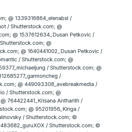
k.com; © 331774403_­stockfour / Shutter­stock.com; © 331774460_­stockfour / Shutter­stock.com; © 331774475_­stockfour / Shutter­stock.com; © 331775591_­stockfour / Shutter­stock.com; © 351877040_Janny2 / Shutterstock.com; © 368730815_­WaitForLight / Shutter­stock.com; © 36967096_­Alexey Fursov / Shutter­stock.com; © 377911255_alessandro guerriero / Shutterstock.com; © 378874789_­ Edvard Nalbantjan / Shutter­stock.com; © 379725988_­Dmitry Kalinovsky / Shutter­stock.com; © 381499549_Billion Photos / Shutterstock.com; © 39224989_­­posztos / Shutter­stock.com; © 393476566_­ 279photo Studio / Shutter­stock.com; © 400012954_ouh_desire / Shutterstock.com; © 400217044_G-Stock Studio / Shutterstock.com; © 400430707_­nostal6ie / Shutter­stock.com; © 406319593_­SpeedKingz / Shutter­stock.com; © 415939624_­ThomBal / Shutter­stock.com; © 419731345_­Dmitry Kalinovsky / Shutter­stock.com; © 421740247_­Stanisic Vladimir / Shutter­stock.com; © 421758826_StockLite / Shutterstock.com; © 422349109_­nostal6ie / Shutter­stock.com; © 429619858_­Suwin / Shutter­stock.com; © 432347611_­SpeedKingz / Shutter­stock.com; © 442049248_­Dariusz Jarzabek / Shutter­stock.com; © 445814530_­nostal6gie / Shutter­stock.com; © 447028525_­Who is Danny / Shutter­stock.com; © 450612136_­JR-stock / Shutter­stock.com; © 452543521_­fotoslaz / Shutter­stock.com; © 454536283_­bit mechanic / Shutter­stock.com; © 467362673_­Stanisic Vladimir / Shutter­stock.com; © 46975726_­PeJo / Shutter­stock.com; © 476298817_­Dmitry Kalinovsky / Shutter­stock.com; © 478058401_­vorclub / Shutter­stock.com; © 48636268_­Blazej Lyjak / Shutter­stock.com; © 502969141_­hanohiki / Shutter­stock.com; © 521176060_­Christian Delbert / Shutter­stock.com; © 526166827_­Syda Productions / Shutter­stock.com; © 529590637_­Dmitry Kalinovsky / Shutter­stock.com; © 535290844_­Syda Productions / Shutter­stock.com; © 542947168_­sfam_­photo / Shutter­stock.com; © 546893326_­sirtravelalot / Shutter­stock.com; © 547489183_­ImageFlow / Shutter­stock.com; © 55035709_­fotohunter / Shutter­stock.com; © 557849188_­Stock-Asso / Shutter­stock.com; © 561916708_­Andrey_­Popov / Shutter­stock.com; © 572444386_Olivier Le Moal / Shutterstock.com; © 57263524_goodluz / Shutterstock.com; © 58003135_WDG Photo / Shutterstock.com; © 587381747_­Andrey_­Popov / Shutter­stock.co