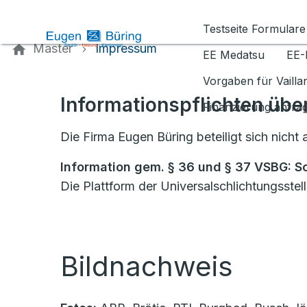
Kontaktieren Sie uns
Testseite Formulare
Master
Impressum
EE Medatsu
EE-
Vorgaben für Vaill
Informationspflichten übe
Finanzierung anfra
Die Firma Eugen Büring beteiligt sich nich
Information gem. § 36 und § 37 VSBG: S
Die Plattform der Universalschlichtungsstel
Bildnachweis