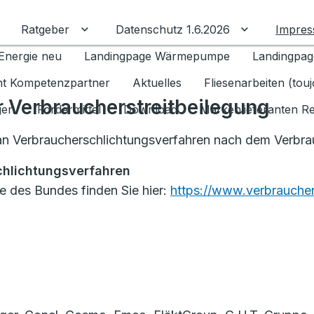
Ratgeber
Datenschutz 1.6.2026
Impre
Untermenü für Ratgeber umschalten
Untermenü f
Energie neu
Landingpage Wärmepumpe
Landingpag
ant Kompetenzpartner
Aktuelles
Fliesenarbeiten (tou
r Verbraucherstreitbeilegung
gen
Fördermittel
Download
Markenlieferanten R
t an Verbraucherschlichtungsverfahren nach dem Verbr
chlichtungsverfahren
le des Bundes finden Sie hier:
https://www.verbraucher-