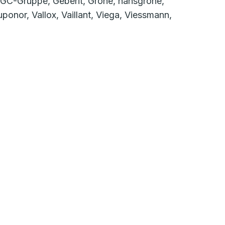
 GC-Gruppe, Geberit, Grohe, hansgrohe,
onor, Vallox, Vaillant, Viega, Viessmann,