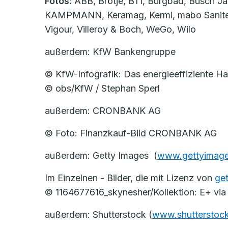
Fotos:
ABB, Brötje, BTI, Burgbad, Busch Jä
KAMPMANN, Keramag, Kermi, mabo Sanitec, Re
Vigour, Villeroy & Boch, WeGo, Wilo
außerdem: KfW Bankengruppe
© KfW-Infografik: Das energieeffiziente 
© obs/KfW / Stephan Sperl
außerdem: CRONBANK AG
© Foto: Finanzkauf-Bild CRONBANK AG
außerdem: Getty Images (
www.gettyimage
Im Einzelnen - Bilder, die mit Lizenz von
ge
© 1164677616_skynesher/Kollektion: E+ via
außerdem: Shutterstock (
www.shutterstoc