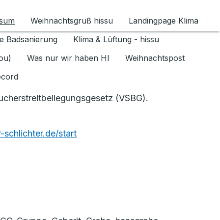
ssum
Weihnachtsgruß hissu
Landingpage Klima
ür Datenschutz 1.6.2026 umschalten
e Badsanierung
Klima & Lüftung - hissu
jou)
Was nur wir haben HI
Weihnachtspost
ecord
aucherstreitbeilegungsgesetz (VSBG).
schlichter.de/start