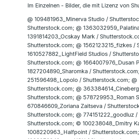
Im Einzelnen - Bilder, die mit Lizenz von 
@ 109481963_Minerva Studio / Shutterstock.com; @ 1171449766_industryviews / Shutterstock.com; @ 1339316864_elenabsl / Shutterstock.com; @ 1363032959_Palatinate Stock / Shutterstock.com; @ 1386402866_Pixel-Shot / Shutterstock.com; @ 1391814203_Ocskay Mark / Shutterstock.com; @ 1490069924_LightField Studios / Shutterstock.com; @ 1537612634_Dusan Petkovic / Shutterstock.com; @ 1562123215_fizkes / Shutterstock.com; @ 1610527864_LightField Studios / Shutterstock.com; @ 1610527882_LightField Studios / Shutterstock.com; @ 1611190672_LightField Studios / Shutterstock.com; @ 1640441002_Dusan Petkovic / Shutterstock.com; @ 1664007976_Dusan Petkovic / Shutterstock.com; @ 1720778905_Studio Romantic / Shutterstock.com; @ 1827204890_Sharomka / Shutterstock.com; @ 1946393935_PH888 / Shutterstock.com; @ 221459377_michaeljung / Shutterstock.com; @ 251596498_Lopolo / Shutterstock.com; @ 286793075_Production Perig / Shutterstock.com; @ 312685277_garmoncheg / Shutterstock.com; @ 363384614_Cineberg / Shutterstock.com; @ 402170668_urfin / Shutterstock.com; @ 449093308_avebreakmedia / Shutterstock.com; @ 578729953_Roman Samborskyi / Shutterstock.com; @ 582575041_F8 studio / Shutterstock.com; @ 670846609_Zoriana Zaitseva / Shutterstock.com; @ 744221179_SeventyFour / Shutterstock.com; @ 764422441_Krisana Antharith / Shutterstock.com; @ 774151222_goodluz / Shutterstock.com; @ 78358294_Brocreative / Shutterstock.com; @ 95201956_Kinga / Shutterstock.com; © 100238048_Dmitry Kalinovsky / Shutterstock.com; © 100729858_­Dmitry Kalinovsky / Shutter­stock.com; © 1008220963_Halfpoint / Shutterstock.com; © 1008483670_­guruXOX / Shutter­stock.com; © 1008483682_­guruXOX / Shutter­stock.com; © 1009276942_­guruXOX / Shutter­stock.com; © 1009873033_­guruXOX / Shutter­stock.com; © 1012294075_­industryviews / Shutter­stock.com; © 101869486_­Datskevich Aleh / Shutter­stock.com; © 1036207495_­ Anna Brothankova / Shutter­stock.com; © 1038857431_Tawansak / Shutterstock.com; © 1040943541_Virrage Images / Shutterstock.com; © 1043157787_­U.J. Alexander / Shutter­stock.com; © 1047858250_­Beyond Time / Shutter­stock.com; © 1059601664_LightField Studios / Shutterstock.com; © 1073659406_­Gorodenkoff / Shutter­stock.com; © 1075198754_­sdecoret / Shutter­stock.com; © 1076005358_Daisy Daisy / Shutterstock.com; © 1077392366_­Dragos Ness / Shutter­stock.com; © 1082779865_­Alexxxey / Shutter­stock.com; © 1085138222_­Nordroden / Shutter­stock.com; © 1085296034_­goodluz / Shutter­stock.com; © 1087407611_­LesPalenik / Shutter­stock.com; © 1091503085_­TRMK / Shutter­stock.com; © 110672864_­Gena96 / Shutter­stock.com; © 1111062479_­Usoltsev Kirill / Shutter­stock.com; © 1111062482_­Usoltsev Kirill / Shutter­stock.com; © 1118975246_­Andrey_­Popov / Shutter­stock.com; © 1122261176_­New Africa / Shutter­stock.com; © 112240487_goodluz / Shutterstock.com; © 1129562177_­industryviews / Shutter­stock.com; © 1130221940_­Smileus / Shutter­stock.com; © 1135338065_­New Africa / Shutter­stock.com; © 114214954_­baranq / Shutter­stock.com; © 114267883_­Roman Sigaev / Shutter­stock.com; © 1146350537_­New Africa / Shutter­stock.com; © 1152711305_­Gorodenkoff / Shutter­stock.com; © 1156270177_­CapturePB / Shutter­stock.com; © 1170412429_­DenPhotos / Shutter­stock.com; © 1175848192_­welcomia / Shutter­stock.com; © 1184154139_­Blue Planet Studio / Shutter­stock.com; © 119209738_goodluz / Shutterstock.com; © 1192486423_­LightField Studios / Shutt