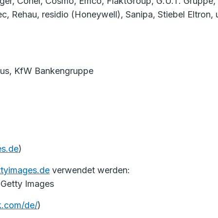
ger, Conel, Cosmo, Emco, FläktGroup, G.U.T. Gruppe,
hau, residio (Honeywell), Sanipa, Stiebel Eltron, up
Haus, KfW Bankengruppe
s.de
)
ttyimages.de
verwendet werden:
 Getty Images
k.com/de/
)